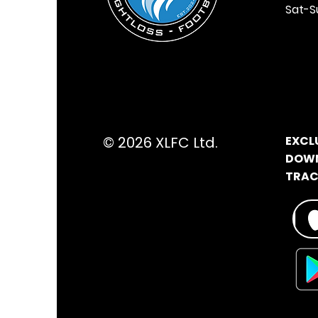
Sat-S
© 2026 XLFC Ltd.
EXCL
DOWN
TRACK