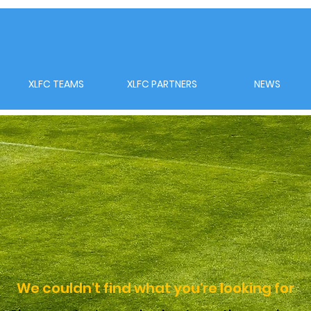
XLFC TEAMS
XLFC PARTNERS
NEWS
We couldn't find what you're looking for