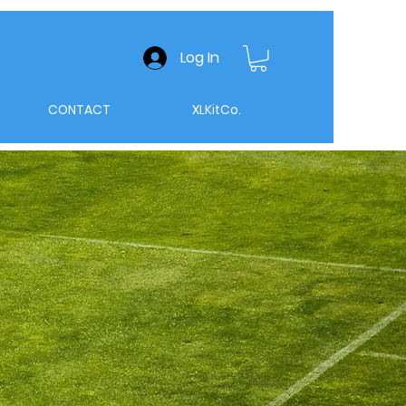
Log In
CONTACT
XLKitCo.