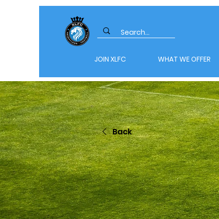
JOIN XLFC
WHAT WE OFFER
Back