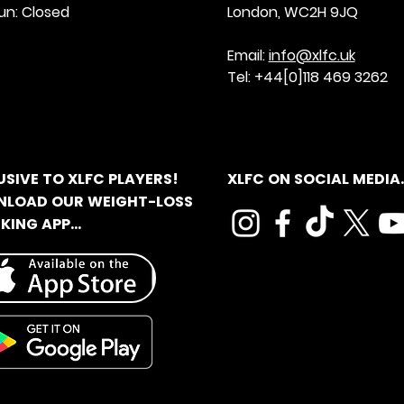
un: Closed
London, WC2H 9JQ
Email:
info@xlfc.uk
Tel: +44[0]118 469 3262
USIVE TO XLFC PLAYERS!
XLFC ON SOCIAL MEDIA..
LOAD OUR WEIGHT-LOSS
ING APP...