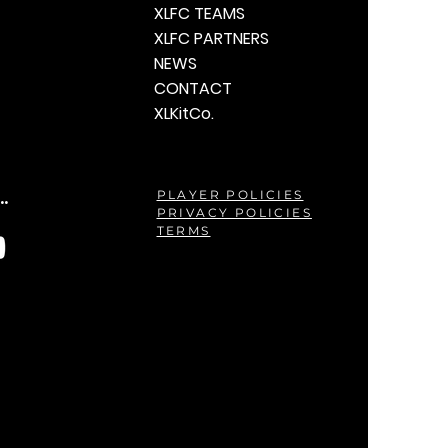
XLFC TEAMS
XLFC PARTNERS
NEWS
CONTACT
XLKitCo.
.
PLAYER POLICIES
PRIVACY POLICIES
TERMS