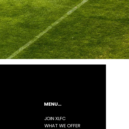
MENU...
JOIN XLFC
WHAT WE OFFER