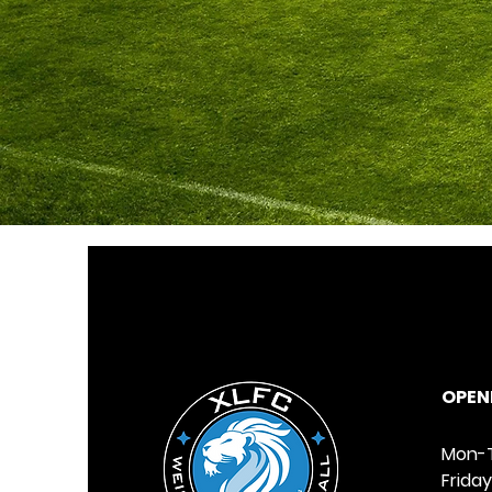
OPENI
Mon-T
Frida