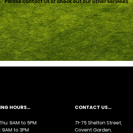
Please contact us or check out our other services
NG HOURS...
CONTACT US...
hu: 9AM to 5PM
71-75 Shelton Street,
y: 9AM to 3PM
Covent Garden,