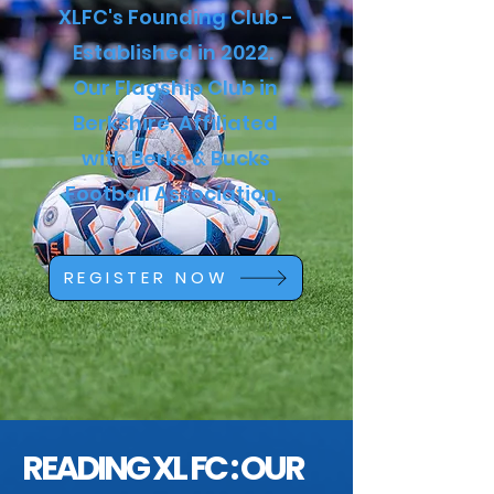
XLFC's Founding Club -
Established in 2022.
Our Flagship Club in
Berkshire, Affiliated
with Berks & Bucks
Football Association.
REGISTER NOW
READING XL FC : OUR