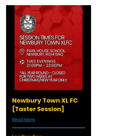
Newbury Town XL FC
[Taster Session]
Read More