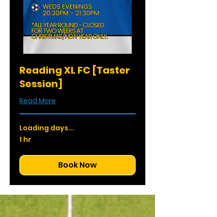
Reading XL FC [Taster
Session]
Read More
Loading days...
1 hr
Book Now