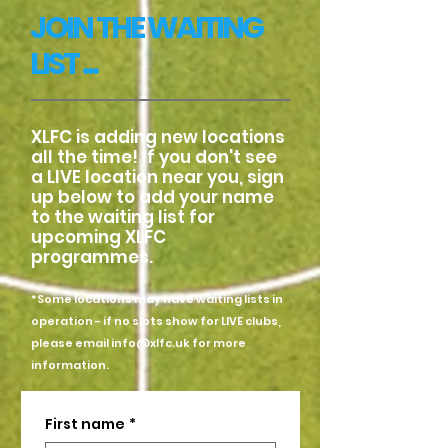
JOIN THE WAITING
LIST ...
XLFC is adding new locations
all the time! If you don't see
a LIVE location near you, sign
up below to add your name
to the waiting list for
upcoming XLFC
programmes.
*Some locations may have waiting lists in
operation - if no slots show for LIVE clubs,
please email
info@xlfc.uk
for more
information.
First name
*