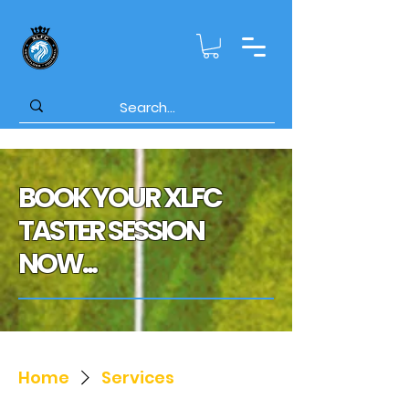
BOOK YOUR XLFC
TASTER SESSION
NOW...
Home
Services