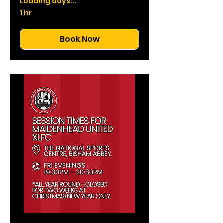
Loading days...
1 hr
Book Now