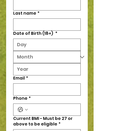
Last name
*
Date of Birth (18+)
*
Email
*
Phone
*
Current BMI - Must be 27 or
above to be eligible
*