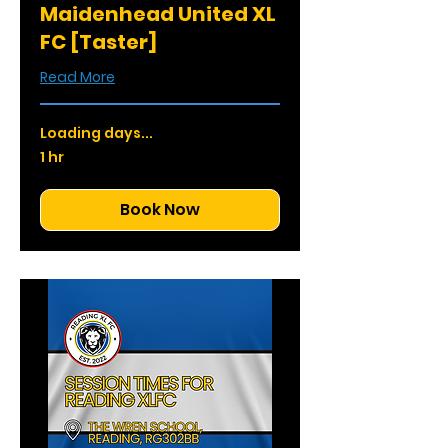
Maidenhead United XL
FC [Taster]
Read More
Loading days...
1 hr
Book Now