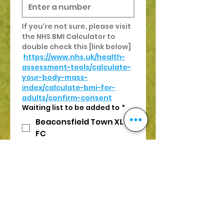
If you're not sure, please visit 
the NHS BMI Calculator to 
double check this [link below]
https://www.nhs.uk/health-
assessment-tools/calculate-
your-body-mass-
index/calculate-bmi-for-
adults/confirm-consent
Waiting list to be added to
*
Beaconsfield Town XL
FC
Cardiff XL FC
Guildford XL FC
Farnham XL FC
Oxford XL FC