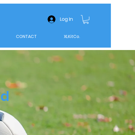
Log In
CONTACT
XLKitCo.
nd