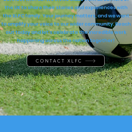
the UK to share their stories and experiences with
the XLFC family. Your journey matters, and we want
to amplify your voice to our wider community. Reach
out today and let’s celebrate the incredible work
happening across the nation together!
CONTACT XLFC