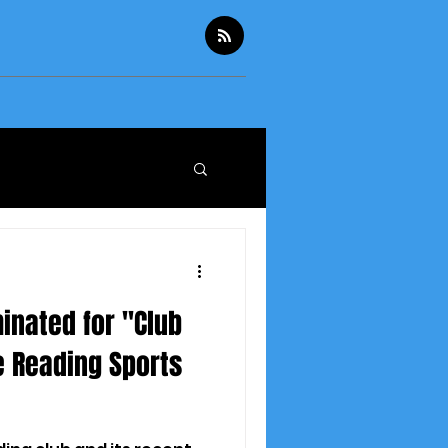
inated for "Club
e Reading Sports