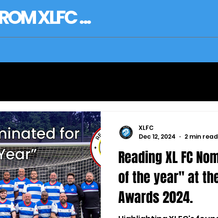
OM XLFC ...
XLFC
Dec 12, 2024
2 min read
Reading XL FC Nom
of the year" at th
Awards 2024.