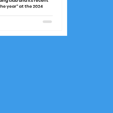
ding club and its recent
the year" at the 2024