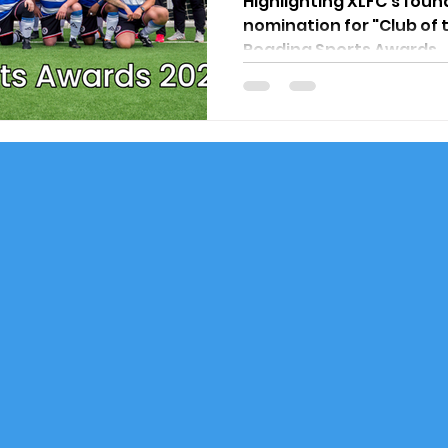
Highlighting XLFC's foun
nomination for "Club of 
Reading Sports Awards.