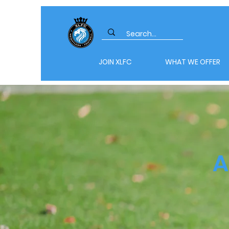
JOIN XLFC
WHAT WE OFFER
A