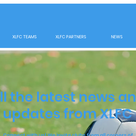
XLFC TEAMS
XLFC PARTNERS
NEWS
ll the latest news a
updates from XLFC
Connect with us! We invite clubs from all corners of