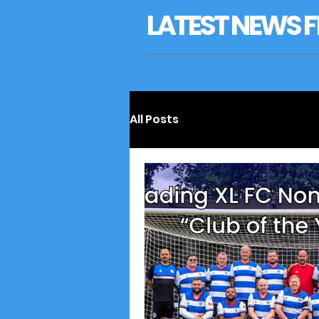
LATEST NEWS FR
All Posts